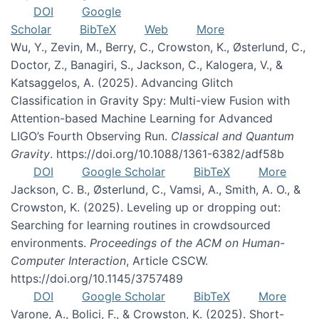
DOI
Google
Scholar
BibTeX
Web
More
Wu, Y., Zevin, M., Berry, C., Crowston, K., Østerlund, C.,
Doctor, Z., Banagiri, S., Jackson, C., Kalogera, V., &
Katsaggelos, A. (2025). Advancing Glitch
Classification in Gravity Spy: Multi-view Fusion with
Attention-based Machine Learning for Advanced
LIGO’s Fourth Observing Run.
Classical and Quantum
Gravity
. https://doi.org/10.1088/1361-6382/adf58b
DOI
Google Scholar
BibTeX
More
Jackson, C. B., Østerlund, C., Vamsi, A., Smith, A. O., &
Crowston, K. (2025). Leveling up or dropping out:
Searching for learning routines in crowdsourced
environments.
Proceedings of the ACM on Human-
Computer Interaction
, Article CSCW.
https://doi.org/10.1145/3757489
DOI
Google Scholar
BibTeX
More
Varone, A., Bolici, F., & Crowston, K. (2025). Short-