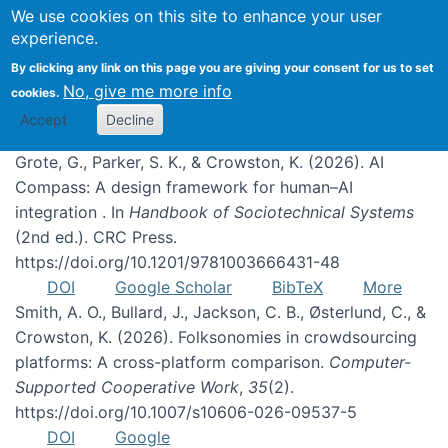
We use cookies on this site to enhance your user
experience.
Publications
By clicking any link on this page you are giving your consent for us to set
No, give me more info
cookies.
Accept
Decline
Grote, G., Parker, S. K., & Crowston, K. (2026). AI
Compass: A design framework for human–AI
integration . In
Handbook of Sociotechnical Systems
(2nd ed.). CRC Press.
https://doi.org/10.1201/9781003666431-48
DOI
Google Scholar
BibTeX
More
Smith, A. O., Bullard, J., Jackson, C. B., Østerlund, C., &
Crowston, K. (2026). Folksonomies in crowdsourcing
platforms: A cross-platform comparison.
Computer-
Supported Cooperative Work
,
35
(2).
https://doi.org/10.1007/s10606-026-09537-5
DOI
Google