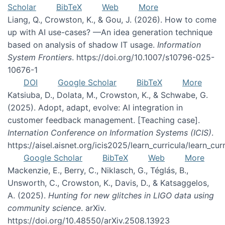
Scholar
BibTeX
Web
More
Liang, Q., Crowston, K., & Gou, J. (2026). How to come
up with AI use-cases? —An idea generation technique
based on analysis of shadow IT usage.
Information
System Frontiers
. https://doi.org/10.1007/s10796-025-
10676-1
DOI
Google Scholar
BibTeX
More
Katsiuba, D., Dolata, M., Crowston, K., & Schwabe, G.
(2025). Adopt, adapt, evolve: AI integration in
customer feedback management. [Teaching case].
Internation Conference on Information Systems (ICIS)
.
https://aisel.aisnet.org/icis2025/learn_curricula/learn_cur
Google Scholar
BibTeX
Web
More
Mackenzie, E., Berry, C., Niklasch, G., Téglás, B.,
Unsworth, C., Crowston, K., Davis, D., & Katsaggelos,
A. (2025).
Hunting for new glitches in LIGO data using
community science
. arXiv.
https://doi.org/10.48550/arXiv.2508.13923