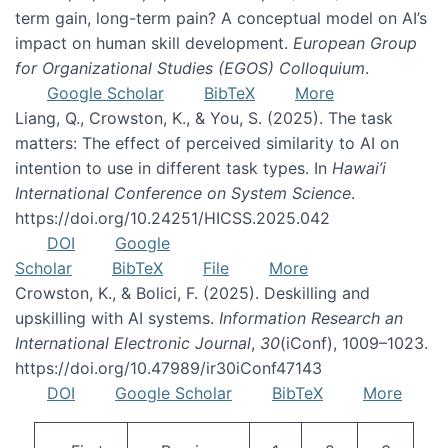
term gain, long-term pain? A conceptual model on AI’s
impact on human skill development.
European Group
for Organizational Studies (EGOS) Colloquium
.
Google Scholar
BibTeX
More
Liang, Q., Crowston, K., & You, S. (2025). The task
matters: The effect of perceived similarity to AI on
intention to use in different task types. In
Hawai’i
International Conference on System Science
.
https://doi.org/10.24251/HICSS.2025.042
DOI
Google
Scholar
BibTeX
File
More
Crowston, K., & Bolici, F. (2025). Deskilling and
upskilling with AI systems.
Information Research an
International Electronic Journal
,
30
(iConf), 1009–1023.
https://doi.org/10.47989/ir30iConf47143
DOI
Google Scholar
BibTeX
More
Pagination