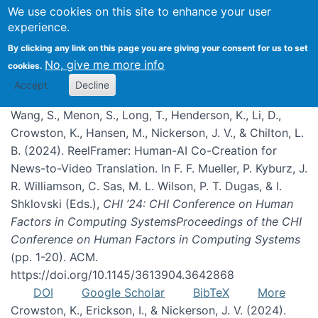
We use cookies on this site to enhance your user
experience.
Publications
By clicking any link on this page you are giving your consent for us to set
No, give me more info
cookies.
Accept
Decline
Wang, S., Menon, S., Long, T., Henderson, K., Li, D.,
Crowston, K., Hansen, M., Nickerson, J. V., & Chilton, L.
B. (2024). ReelFramer: Human-AI Co-Creation for
News-to-Video Translation. In F. F. Mueller, P. Kyburz, J.
R. Williamson, C. Sas, M. L. Wilson, P. T. Dugas, & I.
Shklovski (Eds.),
CHI ’24: CHI Conference on Human
Factors in Computing SystemsProceedings of the CHI
Conference on Human Factors in Computing Systems
(pp. 1-20). ACM.
https://doi.org/10.1145/3613904.3642868
DOI
Google Scholar
BibTeX
More
Crowston, K., Erickson, I., & Nickerson, J. V. (2024).