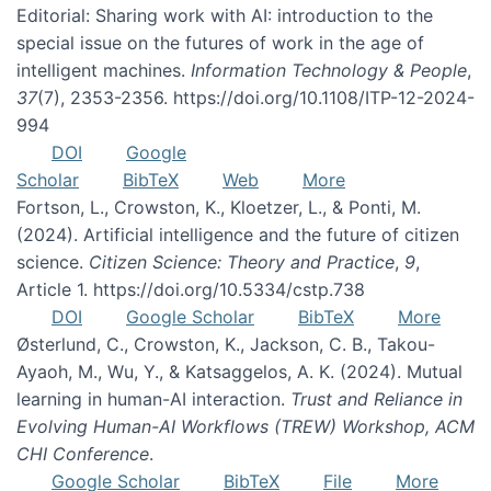
Editorial: Sharing work with AI: introduction to the
special issue on the futures of work in the age of
intelligent machines.
Information Technology & People
,
37
(7), 2353-2356. https://doi.org/10.1108/ITP-12-2024-
994
DOI
Google
Scholar
BibTeX
Web
More
Fortson, L., Crowston, K., Kloetzer, L., & Ponti, M.
(2024). Artificial intelligence and the future of citizen
science.
Citizen Science: Theory and Practice
,
9
,
Article 1. https://doi.org/10.5334/cstp.738
DOI
Google Scholar
BibTeX
More
Østerlund, C., Crowston, K., Jackson, C. B., Takou-
Ayaoh, M., Wu, Y., & Katsaggelos, A. K. (2024). Mutual
learning in human-AI interaction.
Trust and Reliance in
Evolving Human-AI Workflows (TREW) Workshop, ACM
CHI Conference
.
Google Scholar
BibTeX
File
More