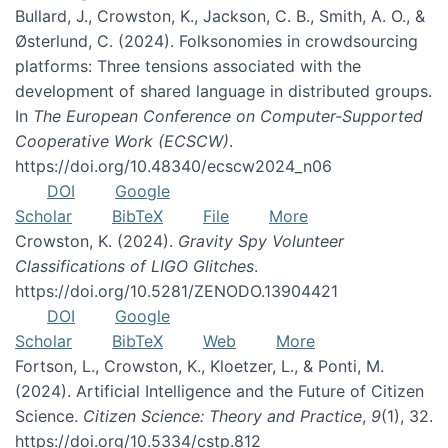
Bullard, J., Crowston, K., Jackson, C. B., Smith, A. O., &
Østerlund, C. (2024). Folksonomies in crowdsourcing
platforms: Three tensions associated with the
development of shared language in distributed groups.
In
The European Conference on Computer-Supported
Cooperative Work (ECSCW)
.
https://doi.org/10.48340/ecscw2024_n06
DOI
Google
Scholar
BibTeX
File
More
Crowston, K. (2024).
Gravity Spy Volunteer
Classifications of LIGO Glitches
.
https://doi.org/10.5281/ZENODO.13904421
DOI
Google
Scholar
BibTeX
Web
More
Fortson, L., Crowston, K., Kloetzer, L., & Ponti, M.
(2024). Artificial Intelligence and the Future of Citizen
Science.
Citizen Science: Theory and Practice
,
9
(1), 32.
https://doi.org/10.5334/cstp.812