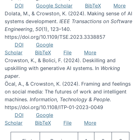
DOI
Google Scholar
BibTeX
More
Dolata, M., & Crowston, K. (2024). Making sense of AI
systems development.
IEEE Transactions on Software
Engineering
,
50
(1), 123–140.
https://doi.org/10.1109/TSE.2023.3338857
DOI
Google
Scholar
BibTeX
File
More
Crowston, K., & Bolici, F. (2024). Deskilling and
upskilling with generative AI systems. In
Working
paper
.
Öcal, A., & Crowston, K. (2024). Framing and feelings
on social media: The futures of work and intelligent
machines.
Information, Technology & People
.
https://doi.org/10.1108/ITP-01-2023-0049
DOI
Google
Scholar
BibTeX
File
More
Pagination