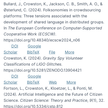
Bullard, J., Crowston, K., Jackson, C. B., Smith, A. O., &
Østerlund, C. (2024). Folksonomies in crowdsourcing
platforms: Three tensions associated with the
development of shared language in distributed groups.
In
The European Conference on Computer-Supported
Cooperative Work (ECSCW)
.
https://doi.org/10.48340/ecscw2024_n06
DOI
Google
Scholar
BibTeX
File
More
Crowston, K. (2024).
Gravity Spy Volunteer
Classifications of LIGO Glitches
.
https://doi.org/10.5281/ZENODO.13904421
DOI
Google
Scholar
BibTeX
Web
More
Fortson, L., Crowston, K., Kloetzer, L., & Ponti, M.
(2024). Artificial Intelligence and the Future of Citizen
Science.
Citizen Science: Theory and Practice
,
9
(1), 32.
https://doi.org/10.5334/cstp.812