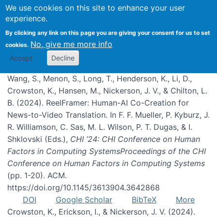
We use cookies on this site to enhance your user
experience.
Publications
By clicking any link on this page you are giving your consent for us to set
No, give me more info
cookies.
Accept
Decline
Wang, S., Menon, S., Long, T., Henderson, K., Li, D.,
Crowston, K., Hansen, M., Nickerson, J. V., & Chilton, L.
B. (2024). ReelFramer: Human-AI Co-Creation for
News-to-Video Translation. In F. F. Mueller, P. Kyburz, J.
R. Williamson, C. Sas, M. L. Wilson, P. T. Dugas, & I.
Shklovski (Eds.),
CHI ’24: CHI Conference on Human
Factors in Computing SystemsProceedings of the CHI
Conference on Human Factors in Computing Systems
(pp. 1-20). ACM.
https://doi.org/10.1145/3613904.3642868
DOI
Google Scholar
BibTeX
More
Crowston, K., Erickson, I., & Nickerson, J. V. (2024).