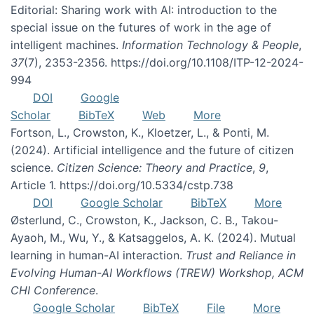
Editorial: Sharing work with AI: introduction to the
special issue on the futures of work in the age of
intelligent machines.
Information Technology & People
,
37
(7), 2353-2356. https://doi.org/10.1108/ITP-12-2024-
994
DOI
Google
Scholar
BibTeX
Web
More
Fortson, L., Crowston, K., Kloetzer, L., & Ponti, M.
(2024). Artificial intelligence and the future of citizen
science.
Citizen Science: Theory and Practice
,
9
,
Article 1. https://doi.org/10.5334/cstp.738
DOI
Google Scholar
BibTeX
More
Østerlund, C., Crowston, K., Jackson, C. B., Takou-
Ayaoh, M., Wu, Y., & Katsaggelos, A. K. (2024). Mutual
learning in human-AI interaction.
Trust and Reliance in
Evolving Human-AI Workflows (TREW) Workshop, ACM
CHI Conference
.
Google Scholar
BibTeX
File
More