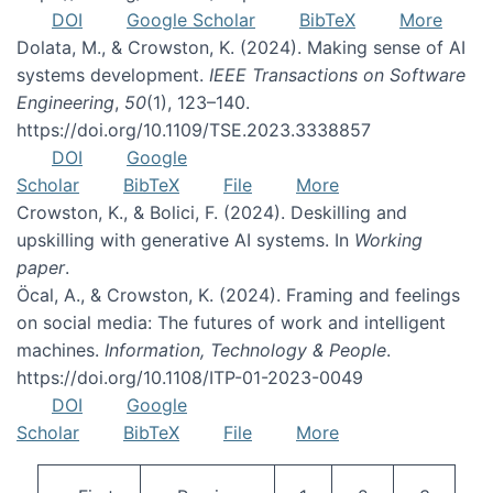
DOI
Google Scholar
BibTeX
More
Dolata, M., & Crowston, K. (2024). Making sense of AI
systems development.
IEEE Transactions on Software
Engineering
,
50
(1), 123–140.
https://doi.org/10.1109/TSE.2023.3338857
DOI
Google
Scholar
BibTeX
File
More
Crowston, K., & Bolici, F. (2024). Deskilling and
upskilling with generative AI systems. In
Working
paper
.
Öcal, A., & Crowston, K. (2024). Framing and feelings
on social media: The futures of work and intelligent
machines.
Information, Technology & People
.
https://doi.org/10.1108/ITP-01-2023-0049
DOI
Google
Scholar
BibTeX
File
More
Pagination