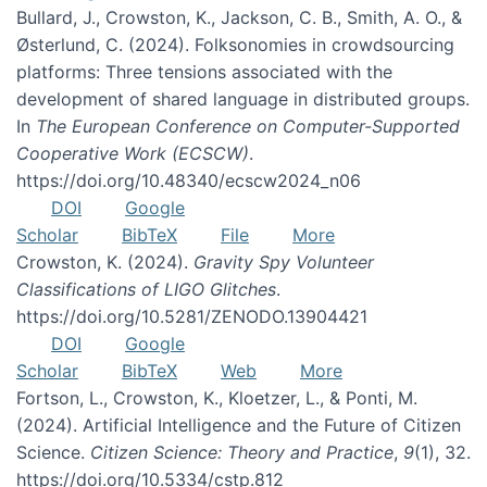
Bullard, J., Crowston, K., Jackson, C. B., Smith, A. O., &
Østerlund, C. (2024). Folksonomies in crowdsourcing
platforms: Three tensions associated with the
development of shared language in distributed groups.
In
The European Conference on Computer-Supported
Cooperative Work (ECSCW)
.
https://doi.org/10.48340/ecscw2024_n06
DOI
Google
Scholar
BibTeX
File
More
Crowston, K. (2024).
Gravity Spy Volunteer
Classifications of LIGO Glitches
.
https://doi.org/10.5281/ZENODO.13904421
DOI
Google
Scholar
BibTeX
Web
More
Fortson, L., Crowston, K., Kloetzer, L., & Ponti, M.
(2024). Artificial Intelligence and the Future of Citizen
Science.
Citizen Science: Theory and Practice
,
9
(1), 32.
https://doi.org/10.5334/cstp.812