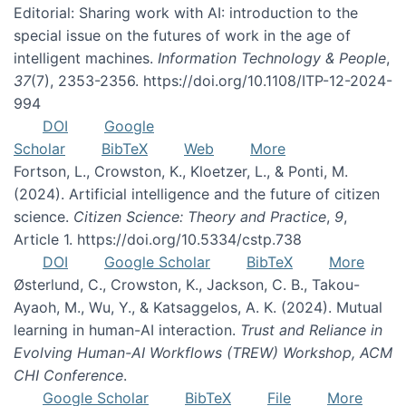
Editorial: Sharing work with AI: introduction to the
special issue on the futures of work in the age of
intelligent machines.
Information Technology & People
,
37
(7), 2353-2356. https://doi.org/10.1108/ITP-12-2024-
994
DOI
Google
Scholar
BibTeX
Web
More
Fortson, L., Crowston, K., Kloetzer, L., & Ponti, M.
(2024). Artificial intelligence and the future of citizen
science.
Citizen Science: Theory and Practice
,
9
,
Article 1. https://doi.org/10.5334/cstp.738
DOI
Google Scholar
BibTeX
More
Østerlund, C., Crowston, K., Jackson, C. B., Takou-
Ayaoh, M., Wu, Y., & Katsaggelos, A. K. (2024). Mutual
learning in human-AI interaction.
Trust and Reliance in
Evolving Human-AI Workflows (TREW) Workshop, ACM
CHI Conference
.
Google Scholar
BibTeX
File
More