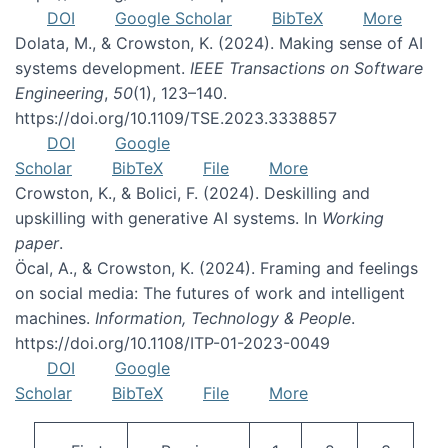
DOI
Google Scholar
BibTeX
More
Dolata, M., & Crowston, K. (2024). Making sense of AI
systems development.
IEEE Transactions on Software
Engineering
,
50
(1), 123–140.
https://doi.org/10.1109/TSE.2023.3338857
DOI
Google
Scholar
BibTeX
File
More
Crowston, K., & Bolici, F. (2024). Deskilling and
upskilling with generative AI systems. In
Working
paper
.
Öcal, A., & Crowston, K. (2024). Framing and feelings
on social media: The futures of work and intelligent
machines.
Information, Technology & People
.
https://doi.org/10.1108/ITP-01-2023-0049
DOI
Google
Scholar
BibTeX
File
More
Pagination