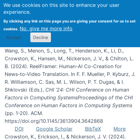
We use cookies on this site to enhance your user
experience.
Publications
By clicking any link on this page you are giving your consent for us to set
No, give me more info
cookies.
Accept
Decline
Wang, S., Menon, S., Long, T., Henderson, K., Li, D.,
Crowston, K., Hansen, M., Nickerson, J. V., & Chilton, L.
B. (2024). ReelFramer: Human-AI Co-Creation for
News-to-Video Translation. In F. F. Mueller, P. Kyburz, J.
R. Williamson, C. Sas, M. L. Wilson, P. T. Dugas, & I.
Shklovski (Eds.),
CHI ’24: CHI Conference on Human
Factors in Computing SystemsProceedings of the CHI
Conference on Human Factors in Computing Systems
(pp. 1-20). ACM.
https://doi.org/10.1145/3613904.3642868
DOI
Google Scholar
BibTeX
More
Crowston, K., Erickson, I., & Nickerson, J. V. (2024).