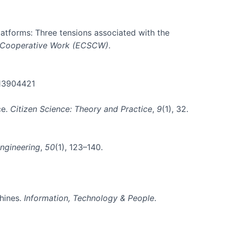
platforms: Three tensions associated with the
 Cooperative Work (ECSCW)
.
.13904421
ce.
Citizen Science: Theory and Practice
,
9
(1), 32.
ngineering
,
50
(1), 123–140.
chines.
Information, Technology & People
.