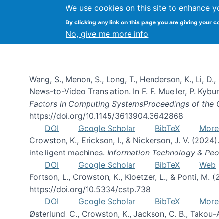
We use cookies on this site to enhance y
By clicking any link on this page you are giving your c
Publications
No, give me more info
Wang, S., Menon, S., Long, T., Henderson, K., Li, D.
News-to-Video Translation. In F. F. Mueller, P. Kyburz
Factors in Computing SystemsProceedings of the
https://doi.org/10.1145/3613904.3642868
DOI
Google Scholar
BibTeX
More
Crowston, K., Erickson, I., & Nickerson, J. V. (2024)
intelligent machines.
Information Technology & Peo
DOI
Google Scholar
BibTeX
Web
Fortson, L., Crowston, K., Kloetzer, L., & Ponti, M. (
https://doi.org/10.5334/cstp.738
DOI
Google Scholar
BibTeX
More
Østerlund, C., Crowston, K., Jackson, C. B., Takou-