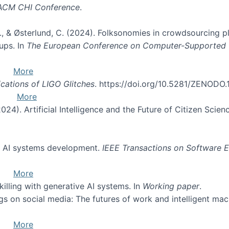
 ACM CHI Conference
.
. O., & Østerlund, C. (2024). Folksonomies in crowdsourcing 
ups. In
The European Conference on Computer-Supported
More
ications of LIGO Glitches
. https://doi.org/10.5281/ZENODO
More
(2024). Artificial Intelligence and the Future of Citizen Scien
of AI systems development.
IEEE Transactions on Software E
More
skilling with generative AI systems. In
Working paper
.
ngs on social media: The futures of work and intelligent ma
More