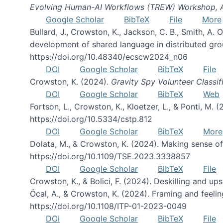
Evolving Human-AI Workflows (TREW) Workshop,
Google Scholar
BibTeX
File
More
Bullard, J., Crowston, K., Jackson, C. B., Smith, A
development of shared language in distributed gro
https://doi.org/10.48340/ecscw2024_n06
DOI
Google Scholar
BibTeX
File
Crowston, K. (2024).
Gravity Spy Volunteer Classif
DOI
Google Scholar
BibTeX
Web
Fortson, L., Crowston, K., Kloetzer, L., & Ponti, M. 
https://doi.org/10.5334/cstp.812
DOI
Google Scholar
BibTeX
More
Dolata, M., & Crowston, K. (2024). Making sense 
https://doi.org/10.1109/TSE.2023.3338857
DOI
Google Scholar
BibTeX
File
Crowston, K., & Bolici, F. (2024). Deskilling and up
Öcal, A., & Crowston, K. (2024). Framing and feeli
https://doi.org/10.1108/ITP-01-2023-0049
DOI
Google Scholar
BibTeX
File