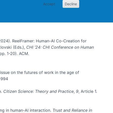
Accept
Decline
B. (2024). ReelFramer: Human-AI Co-Creation for
klovski (Eds.),
CHI ’24: CHI Conference on Human
pp. 1-20). ACM.
l issue on the futures of work in the age of
4-994
e.
Citizen Science: Theory and Practice
,
9
, Article 1.
ing in human-AI interaction.
Trust and Reliance in