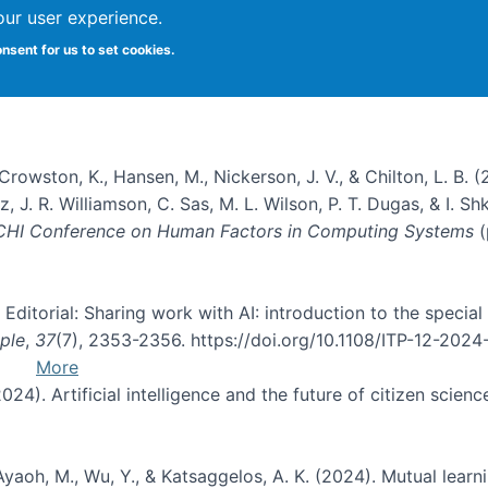
our user experience.
onsent for us to set cookies.
, Crowston, K., Hansen, M., Nickerson, J. V., & Chilton, L. 
, J. R. Williamson, C. Sas, M. L. Wilson, P. T. Dugas, & I. Sh
 CHI Conference on Human Factors in Computing Systems
(
. Editorial: Sharing work with AI: introduction to the specia
ple
,
37
(7), 2353-2356. https://doi.org/10.1108/ITP-12-202
More
2024). Artificial intelligence and the future of citizen scienc
Ayaoh, M., Wu, Y., & Katsaggelos, A. K. (2024). Mutual learn