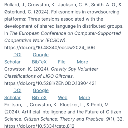
Bullard, J., Crowston, K., Jackson, C. B., Smith, A. O., &
Østerlund, C. (2024). Folksonomies in crowdsourcing
platforms: Three tensions associated with the
development of shared language in distributed groups.
In
The European Conference on Computer-Supported
Cooperative Work (ECSCW)
.
https://doi.org/10.48340/ecscw2024_n06
DOI
Google
Scholar
BibTeX
File
More
Crowston, K. (2024).
Gravity Spy Volunteer
Classifications of LIGO Glitches
.
https://doi.org/10.5281/ZENODO.13904421
DOI
Google
Scholar
BibTeX
Web
More
Fortson, L., Crowston, K., Kloetzer, L., & Ponti, M.
(2024). Artificial Intelligence and the Future of Citizen
Science.
Citizen Science: Theory and Practice
,
9
(1), 32.
https://doi.org/10.5334/cstp.812