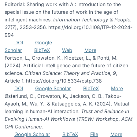
Editorial: Sharing work with AI: introduction to the
special issue on the futures of work in the age of
intelligent machines.
Information Technology & People
,
37
(7), 2353-2356. https://doi.org/10.1108/ITP-12-2024-
994
DOI
Google
Scholar
BibTeX
Web
More
Fortson, L., Crowston, K., Kloetzer, L., & Ponti, M.
(2024). Artificial intelligence and the future of citizen
science.
Citizen Science: Theory and Practice
,
9
,
Article 1. https://doi.org/10.5334/cstp.738
DOI
Google Scholar
BibTeX
More
Østerlund, C., Crowston, K., Jackson, C. B., Takou-
Ayaoh, M., Wu, Y., & Katsaggelos, A. K. (2024). Mutual
learning in human-AI interaction.
Trust and Reliance in
Evolving Human-AI Workflows (TREW) Workshop, ACM
CHI Conference
.
Google Scholar
BibTeX
File
More