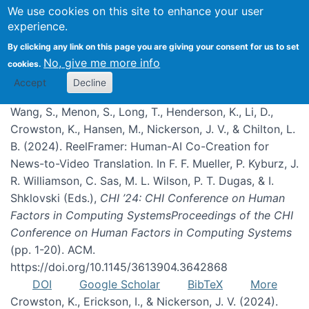
We use cookies on this site to enhance your user
experience.
Publications
By clicking any link on this page you are giving your consent for us to set
No, give me more info
cookies.
Accept
Decline
Wang, S., Menon, S., Long, T., Henderson, K., Li, D.,
Crowston, K., Hansen, M., Nickerson, J. V., & Chilton, L.
B. (2024). ReelFramer: Human-AI Co-Creation for
News-to-Video Translation. In F. F. Mueller, P. Kyburz, J.
R. Williamson, C. Sas, M. L. Wilson, P. T. Dugas, & I.
Shklovski (Eds.),
CHI ’24: CHI Conference on Human
Factors in Computing SystemsProceedings of the CHI
Conference on Human Factors in Computing Systems
(pp. 1-20). ACM.
https://doi.org/10.1145/3613904.3642868
DOI
Google Scholar
BibTeX
More
Crowston, K., Erickson, I., & Nickerson, J. V. (2024).