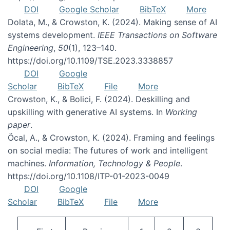
DOI
Google Scholar
BibTeX
More
Dolata, M., & Crowston, K. (2024). Making sense of AI
systems development.
IEEE Transactions on Software
Engineering
,
50
(1), 123–140.
https://doi.org/10.1109/TSE.2023.3338857
DOI
Google
Scholar
BibTeX
File
More
Crowston, K., & Bolici, F. (2024). Deskilling and
upskilling with generative AI systems. In
Working
paper
.
Öcal, A., & Crowston, K. (2024). Framing and feelings
on social media: The futures of work and intelligent
machines.
Information, Technology & People
.
https://doi.org/10.1108/ITP-01-2023-0049
DOI
Google
Scholar
BibTeX
File
More
Pagination