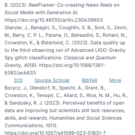
B. (2023).
ReelFramer: Co-creating News Reels on
Social Media with Generative AI
.
https://doi.org/10.48550/arXiv.2304.09653
Glanzer, J., Banagiri, S., Coughlin, S. B., Soni, S., Zevin,
M., Berry, C. P. L., Patane, O., Bahaadini, S., Rohani, N.,
Crowston, K., & Østerlund, C. (2023). Data quality up
to the third observing run of Advanced LIGO: Gravity
Spy glitch classifications.
Classical and Quantum
Gravity
,
40
(6). https://doi.org/10.1088/1361-
6382/acb633
DOI
Google Scholar
BibTeX
More
Borycz, J., Olendorf, R., Specht, A., Grant, B.,
Crowston, K., Tenopir, C., Allard, S., Rice, N. M., Hu, R.,
& Sandusky, R. J. (2023). Perceived benefits of open
data are improving but scientists still lack resources,
skills, and rewards.
Humanities and Social Sciences
Communications
,
10
(1).
https://doi.org/10.1057/s41599-023-01831-7