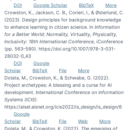
DOI
Google Scholar
BibTeX
More
Crowston, K., Jackson, C. B., Corieri, I., & Østerlund, C.
(2023). Design principles for background knowledge
to enhance learning in citizen science. In
Information
for a Better World: Normality, Virtuality, Physicality,
Inclusivity: 18th International Conference, iConference
(pp. 563–580). https://doi.org/10.1007/978-3-031-
28032-0_43
DOI
Google
Scholar
BibTeX
File
More
Dolata, M., Crowston, K., & Schwabe, G. (2022).
Project archetypes: A blessing and a curse for AI
development.
International Conference on Information
Systems (ICIS)
.
https://aisel.aisnet.org/icis2022/is_design/is_design/6
Google
Scholar
BibTeX
File
Web
More
Dolata, M., & Crowston, K. (2022).
The emerging of