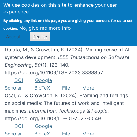
We use cookies on this site to enhance your user
experience.
Publications
By clicking any link on this page you are giving your consent for us to set
No, give me more info
cookies.
Accept
Decline
Dolata, M., & Crowston, K. (2024). Making sense of AI
systems development.
IEEE Transactions on Software
Engineering
,
50
(1), 123–140.
https://doi.org/10.1109/TSE.2023.3338857
DOI
Google
Scholar
BibTeX
File
More
Öcal, A., & Crowston, K. (2024). Framing and feelings
on social media: The futures of work and intelligent
machines.
Information, Technology & People
.
https://doi.org/10.1108/ITP-01-2023-0049
DOI
Google
Scholar
BibTeX
File
More