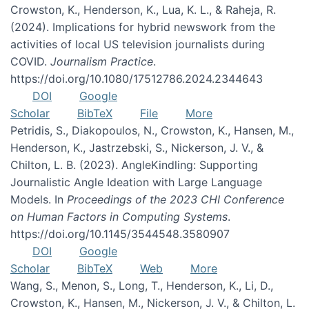
Crowston, K., Henderson, K., Lua, K. L., & Raheja, R.
(2024). Implications for hybrid newswork from the
activities of local US television journalists during
COVID.
Journalism Practice
.
https://doi.org/10.1080/17512786.2024.2344643
DOI
Google
Scholar
BibTeX
File
More
Petridis, S., Diakopoulos, N., Crowston, K., Hansen, M.,
Henderson, K., Jastrzebski, S., Nickerson, J. V., &
Chilton, L. B. (2023). AngleKindling: Supporting
Journalistic Angle Ideation with Large Language
Models. In
Proceedings of the 2023 CHI Conference
on Human Factors in Computing Systems
.
https://doi.org/10.1145/3544548.3580907
DOI
Google
Scholar
BibTeX
Web
More
Wang, S., Menon, S., Long, T., Henderson, K., Li, D.,
Crowston, K., Hansen, M., Nickerson, J. V., & Chilton, L.