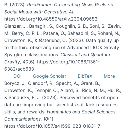
B. (2023).
ReelFramer: Co-creating News Reels on
Social Media with Generative AI
.
https://doi.org/10.48550/arXiv.2304.09653
Glanzer, J., Banagiri, S., Coughlin, S. B., Soni, S., Zevin,
M., Berry, C. P. L., Patane, O., Bahaadini, S., Rohani, N.,
Crowston, K., & Østerlund, C. (2023). Data quality up
to the third observing run of Advanced LIGO: Gravity
Spy glitch classifications.
Classical and Quantum
Gravity
,
40
(6). https://doi.org/10.1088/1361-
6382/acb633
DOI
Google Scholar
BibTeX
More
Borycz, J., Olendorf, R., Specht, A., Grant, B.,
Crowston, K., Tenopir, C., Allard, S., Rice, N. M., Hu, R.,
& Sandusky, R. J. (2023). Perceived benefits of open
data are improving but scientists still lack resources,
skills, and rewards.
Humanities and Social Sciences
Communications
,
10
(1).
https://doi.org/10.1057/s41599-023-01831-7