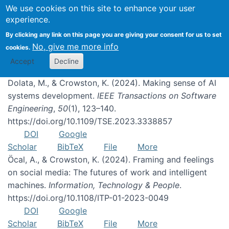
We use cookies on this site to enhance your user
experience.
Publications
By clicking any link on this page you are giving your consent for us to set
No, give me more info
cookies.
Accept
Decline
Dolata, M., & Crowston, K. (2024). Making sense of AI
systems development.
IEEE Transactions on Software
Engineering
,
50
(1), 123–140.
https://doi.org/10.1109/TSE.2023.3338857
DOI
Google
Scholar
BibTeX
File
More
Öcal, A., & Crowston, K. (2024). Framing and feelings
on social media: The futures of work and intelligent
machines.
Information, Technology & People
.
https://doi.org/10.1108/ITP-01-2023-0049
DOI
Google
Scholar
BibTeX
File
More