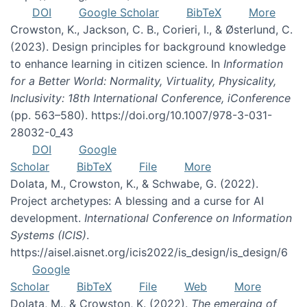
DOI
Google Scholar
BibTeX
More
Crowston, K., Jackson, C. B., Corieri, I., & Østerlund, C.
(2023). Design principles for background knowledge
to enhance learning in citizen science. In
Information
for a Better World: Normality, Virtuality, Physicality,
Inclusivity: 18th International Conference, iConference
(pp. 563–580). https://doi.org/10.1007/978-3-031-
28032-0_43
DOI
Google
Scholar
BibTeX
File
More
Dolata, M., Crowston, K., & Schwabe, G. (2022).
Project archetypes: A blessing and a curse for AI
development.
International Conference on Information
Systems (ICIS)
.
https://aisel.aisnet.org/icis2022/is_design/is_design/6
Google
Scholar
BibTeX
File
Web
More
Dolata, M., & Crowston, K. (2022).
The emerging of