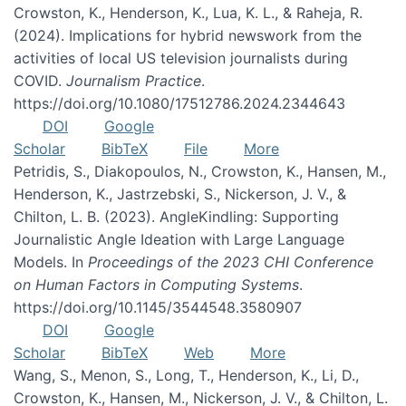
Crowston, K., Henderson, K., Lua, K. L., & Raheja, R.
(2024). Implications for hybrid newswork from the
activities of local US television journalists during
COVID.
Journalism Practice
.
https://doi.org/10.1080/17512786.2024.2344643
DOI
Google
Scholar
BibTeX
File
More
Petridis, S., Diakopoulos, N., Crowston, K., Hansen, M.,
Henderson, K., Jastrzebski, S., Nickerson, J. V., &
Chilton, L. B. (2023). AngleKindling: Supporting
Journalistic Angle Ideation with Large Language
Models. In
Proceedings of the 2023 CHI Conference
on Human Factors in Computing Systems
.
https://doi.org/10.1145/3544548.3580907
DOI
Google
Scholar
BibTeX
Web
More
Wang, S., Menon, S., Long, T., Henderson, K., Li, D.,
Crowston, K., Hansen, M., Nickerson, J. V., & Chilton, L.