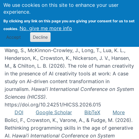
We use cookies on this site to enhance your user
experience.
Publications
By clicking any link on this page you are giving your consent for us to set
No, give me more info
cookies.
Accept
Decline
Wang, S., McKinnon-Crowley, J., Long, T., Lua, K. L.,
Henderson, K., Crowston, K., Nickerson, J. V., Hansen,
M., & Chilton, L. B. (2026). The role of human creativity
in the presence of AI creativity tools at work: A case
study on AI-driven content transformation in
journalism.
Hawai’i International Conference on System
Sciences (HICSS)
.
https://doi.org/10.24251/HICSS.2026.015
DOI
Google Scholar
BibTeX
More
Bolici, F., Crowston, K., Varone, A., & Fudge, M. (2026).
Rethinking programming skills in the age of generative
AI.
Hawai’i International Conference on System