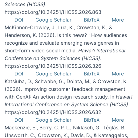
Sciences (HICSS)
.
https://doi.org/10.24251/HICSS.2026.863
DOI
Google Scholar
BibTeX
More
McKinnon-Crowley, J., Lua, K., Crowston, K., &
Henderson, K. (2026). Is this news? : How audiences
recognize and evaluate emerging news genres in
short-form video social media.
Hawai’i International
Conference on System Sciences (HICSS)
.
https://doi.org/10.24251/HICSS.2026.326
DOI
Google Scholar
BibTeX
More
Katsiuba, D., Schwabe, G., Dolata, M., & Crowston, K.
(2026). Improving customer feedback management
with GenAI: An action design research study. In
Hawai’i
International Conference on System Science (HICSS)
.
https://doi.org/10.24251/HICSS.2026.632
DOI
Google Scholar
BibTeX
More
Mackenzie, E., Berry, C. P. L., Niklasch, G., Téglás, B.,
Unsworth, C., Crowston, K., Davis, D., & Katsaggelos,