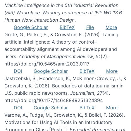
Machine Intelligence in the 5th Industrial Revolution
(5IR) Workplace. Working conference of IFIP WG 13.6
Human Work Interaction Design
.
Google Scholar
BibTeX
File
More
Grote, G., Parker, S., & Crowston, K. (2026). Taming
artificial intelligence: A theory of control–
accountability alignment among AI developers and
users.
Academy of Management Review
,
51
(2).
https://doi.org/10.5465/amr.2023.0117
DOI
Google Scholar
BibTeX
More
Jastrzebski, S., Henderson, K., McKinnon-Crowley, J., &
Crowston, K. (2026). Boundaries of data journalism in
U.S. public radio newsrooms.
Journalism
,
27
(4).
https://doi.org/10.1177/14648849251324894
DOI
Google Scholar
BibTeX
More
Varone, A., Fudge, M., Crowston, K., & Bolici, F. (2026).
Motivations for Using AI Tools in an Introductory
Programming Class [Poster].
Extended Proceedings of