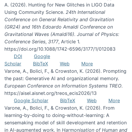
A. (2026). Hunting for New Glitches in LIGO Data
Using Community Science.
24th International
Conference on General Relativity and Gravitation
(GR24) and 16th Edoardo Amaldi Conference on
Gravitational Waves (Amaldi16). Journal of Physics:
Conference Series
,
3177
, Article 1.
https://doi.org/10.1088/1742-6596/3177/1/012083
DOI
Google
Scholar
BibTeX
Web
More
Varone, A., Bolici, F., & Crowston, K. (2026). Prompting
the past: Generative AI and organizational memory.
European Conference on Information Systems TREO
.
https://aisel.aisnet.org/treos_ecis2026/13
Google Scholar
BibTeX
Web
More
Varone, A., Bolici, F., & Crowston, K. (2026). From
learning-by-doing to doing-without-learning: A
sensemaking model of skill development and retention
in AI-augmented work. In
Harmonisation of Human and