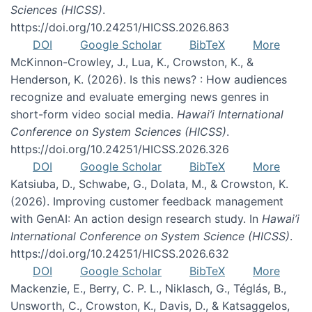
Sciences (HICSS)
.
https://doi.org/10.24251/HICSS.2026.863
DOI
Google Scholar
BibTeX
More
McKinnon-Crowley, J., Lua, K., Crowston, K., &
Henderson, K. (2026). Is this news? : How audiences
recognize and evaluate emerging news genres in
short-form video social media.
Hawai’i International
Conference on System Sciences (HICSS)
.
https://doi.org/10.24251/HICSS.2026.326
DOI
Google Scholar
BibTeX
More
Katsiuba, D., Schwabe, G., Dolata, M., & Crowston, K.
(2026). Improving customer feedback management
with GenAI: An action design research study. In
Hawai’i
International Conference on System Science (HICSS)
.
https://doi.org/10.24251/HICSS.2026.632
DOI
Google Scholar
BibTeX
More
Mackenzie, E., Berry, C. P. L., Niklasch, G., Téglás, B.,
Unsworth, C., Crowston, K., Davis, D., & Katsaggelos,