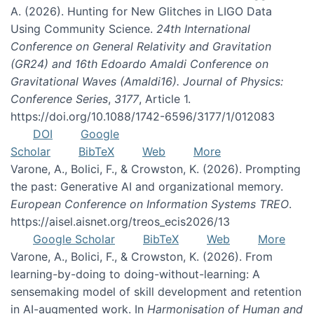
A. (2026). Hunting for New Glitches in LIGO Data
Using Community Science.
24th International
Conference on General Relativity and Gravitation
(GR24) and 16th Edoardo Amaldi Conference on
Gravitational Waves (Amaldi16). Journal of Physics:
Conference Series
,
3177
, Article 1.
https://doi.org/10.1088/1742-6596/3177/1/012083
DOI
Google
Scholar
BibTeX
Web
More
Varone, A., Bolici, F., & Crowston, K. (2026). Prompting
the past: Generative AI and organizational memory.
European Conference on Information Systems TREO
.
https://aisel.aisnet.org/treos_ecis2026/13
Google Scholar
BibTeX
Web
More
Varone, A., Bolici, F., & Crowston, K. (2026). From
learning-by-doing to doing-without-learning: A
sensemaking model of skill development and retention
in AI-augmented work. In
Harmonisation of Human and