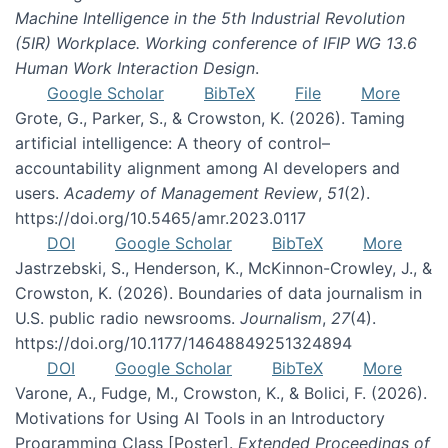
Machine Intelligence in the 5th Industrial Revolution
(5IR) Workplace. Working conference of IFIP WG 13.6
Human Work Interaction Design
.
Google Scholar
BibTeX
File
More
Grote, G., Parker, S., & Crowston, K. (2026). Taming
artificial intelligence: A theory of control–
accountability alignment among AI developers and
users.
Academy of Management Review
,
51
(2).
https://doi.org/10.5465/amr.2023.0117
DOI
Google Scholar
BibTeX
More
Jastrzebski, S., Henderson, K., McKinnon-Crowley, J., &
Crowston, K. (2026). Boundaries of data journalism in
U.S. public radio newsrooms.
Journalism
,
27
(4).
https://doi.org/10.1177/14648849251324894
DOI
Google Scholar
BibTeX
More
Varone, A., Fudge, M., Crowston, K., & Bolici, F. (2026).
Motivations for Using AI Tools in an Introductory
Programming Class [Poster].
Extended Proceedings of