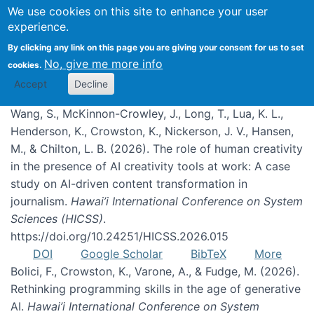
We use cookies on this site to enhance your user
experience.
Publications
By clicking any link on this page you are giving your consent for us to set
No, give me more info
cookies.
Accept
Decline
Wang, S., McKinnon-Crowley, J., Long, T., Lua, K. L.,
Henderson, K., Crowston, K., Nickerson, J. V., Hansen,
M., & Chilton, L. B. (2026). The role of human creativity
in the presence of AI creativity tools at work: A case
study on AI-driven content transformation in
journalism.
Hawai’i International Conference on System
Sciences (HICSS)
.
https://doi.org/10.24251/HICSS.2026.015
DOI
Google Scholar
BibTeX
More
Bolici, F., Crowston, K., Varone, A., & Fudge, M. (2026).
Rethinking programming skills in the age of generative
AI.
Hawai’i International Conference on System