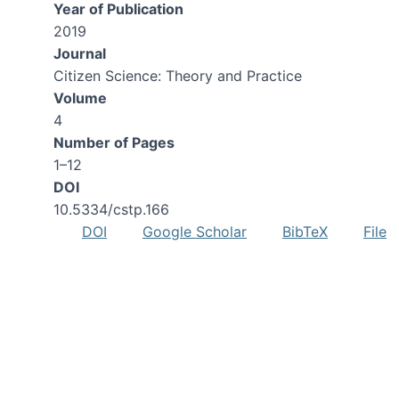
Year of Publication
2019
Journal
Citizen Science: Theory and Practice
Volume
4
Number of Pages
1–12
DOI
10.5334/cstp.166
DOI
Google Scholar
BibTeX
File