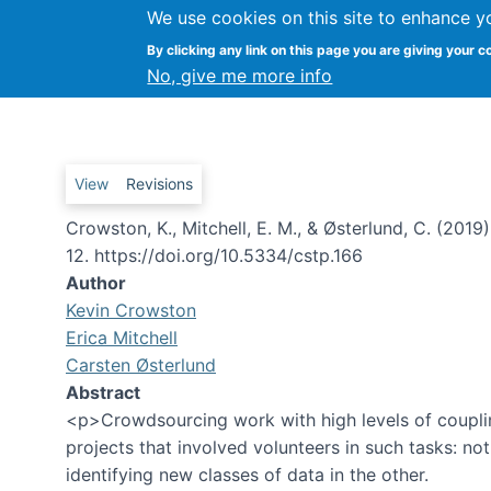
We use cookies on this site to enhance y
By clicking any link on this page you are giving your c
Coordinating Advanced Crowd
No, give me more info
Primary tabs
View
Revisions
Crowston, K., Mitchell, E. M., & Østerlund, C. (20
12. https://doi.org/10.5334/cstp.166
Author
Kevin Crowston
Erica Mitchell
Carsten Østerlund
Abstract
<p>Crowdsourcing work with high levels of couplin
projects that involved volunteers in such tasks: not
identifying new classes of data in the other.