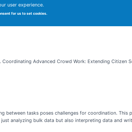
our user experience.
onsent for us to set cookies.
 Work: Extending Citizen Scienc
19). Coordinating Advanced Crowd Work: Extending Citizen 
g between tasks poses challenges for coordination. This pa
 just analyzing bulk data but also interpreting data and wri