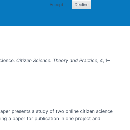
Accept
Decline
e
Science.
Citizen Science: Theory and Practice
,
4
, 1–
per presents a study of two online citizen science
ting a paper for publication in one project and